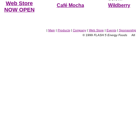
Web Store
Café Mocha
Wildberry
NOW OPEN
|
Main
|
Products
|
Company
|
Web Store
|
Events
|
Sponsorshi
© 1999
FLASH 5 Energy Foods
All R