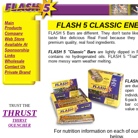
Main
FLASH 5 CLASSIC EN
Products
FLASH 5 Bars are different. They don't taste like
Company
taste like delicious Real Food because they 
Web Store
premium quality, real food ingredients.
Available At
Sponsorship
FLASH 5 "Classic" Bars
are lightly dipped in 
Links
contains no hydrogenated oils. FLASH 5 "Trail
Wholesale
more messy warm weather melting.
Contact Us
Private Brand
FLASH 
are dua
open 
individ
6-pack
bar c
TRUST THE
value o
THRUST
THIRST
QUENCHER
For nutrition information on each of our 
below.