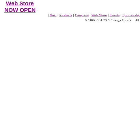
Web Store
NOW OPEN
|
Main
|
Products
|
Company
|
Web Store
|
Events
|
Sponsorshi
© 1999
FLASH 5 Energy Foods
All R