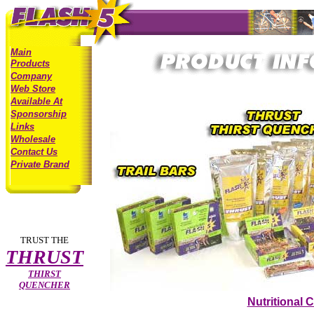
Main
Products
Company
Web Store
Available At
Sponsorship
Links
Wholesale
Contact Us
Private Brand
TRUST THE
THRUST
THIRST
QUENCHER
Nutritional 