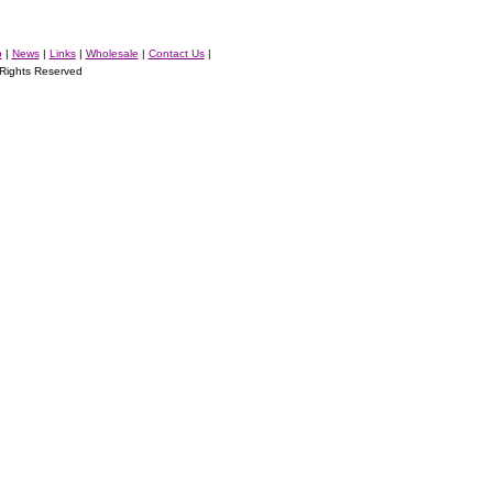
p
|
News
|
Links
|
Wholesale
|
Contact Us
|
ights Reserved