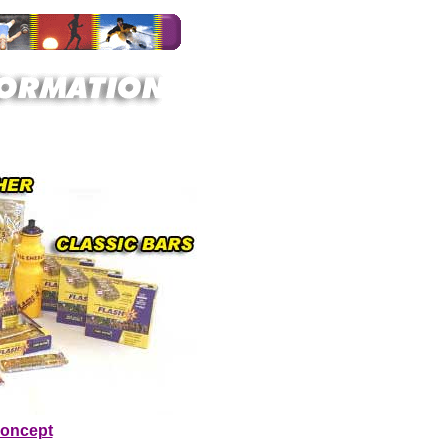
Concept