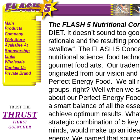
The FLASH 5 Nutritional Co
Main
Products
DIET. It doesn’t sound too goo
Company
rationale and the resulting pro
Web Store
Available At
swallow”. The FLASH 5 Concept
Sponsorship
nutritional science, food techn
Links
Wholesale
gourmet food arts. Our trade
Contact Us
originated from our vision and 
Private Brand
Perfect Energy Food. We all 
groups, right? Well when we s
about our Perfect Energy Food,
a smart balance of all the essen
TRUST THE
THRUST
achieve optimum results. What
strategic combination of 5 key 
THIRST
QUENCHER
minds, would make up an ideal
energy. We named that sourc