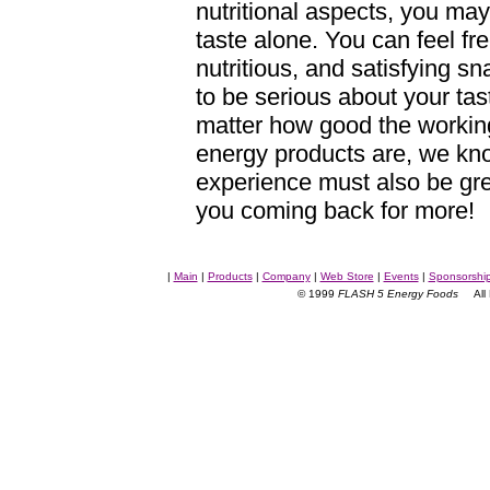
nutritional aspects, you may
taste alone. You can feel fre
nutritious, and satisfying 
to be serious about your ta
matter how good the working
energy products are, we kno
experience must also be gre
you coming back for more!
|
Main
|
Products
|
Company
|
Web Store
|
Events
|
Sponsorshi
© 1999
FLASH 5 Energy Foods
All R