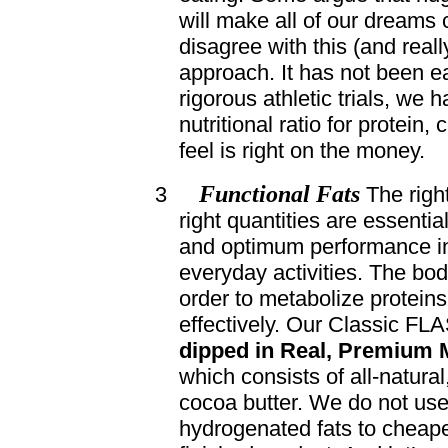
will make all of our dreams
disagree with this (and real
approach. It has not been e
rigorous athletic trials, we
nutritional ratio for protein,
feel is right on the money.
Functional Fats
3
The right
right quantities are essential
and optimum performance in
everyday activities. The body
order to metabolize protein
effectively. Our Classic FL
dipped in Real, Premium M
which consists of all-natural
cocoa butter. We do not use
hydrogenated fats to cheape