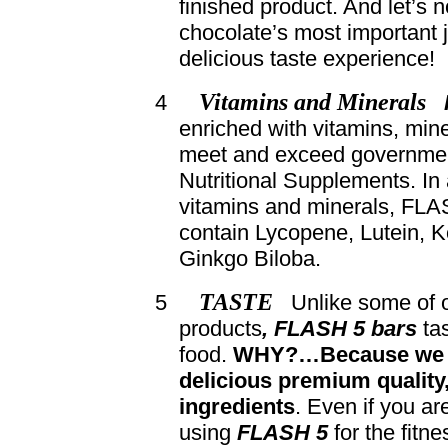
finished product. And let’s n
chocolate’s most important 
delicious taste experience!
Vitamins and Minerals
4
enriched with vitamins, mine
meet and exceed governmen
Nutritional Supplements. In 
vitamins and minerals, FLA
contain Lycopene, Lutein, 
Ginkgo Biloba.
TASTE
5
Unlike some of o
products
, FLASH 5 bars
tas
food.
WHY?…Because we 
delicious premium quality,
ingredients
. Even if you ar
using
FLASH 5
for the fitn