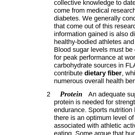
collective knowledge to date
come from medical research
diabetes. We generally conc
that come out of this resear
information gained is also di
healthy-bodied athletes and 
Blood sugar levels must be 
for peak performance at wor
carbohydrate sources in FL
contribute
dietary fiber
, wh
numerous overall health ben
Protein
2
An adequate supp
protein is needed for streng
endurance. Sports nutrition 
there is an optimum level of
associated with athletic acti
eating. Some argue that hu