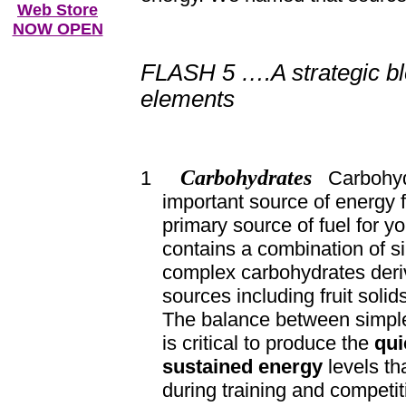
Web Store
NOW OPEN
FLASH 5 ….A strategic bl
elements
Carbohydrates
1
Carbohydr
important source of energy 
primary source of fuel for 
contains a combination of s
complex carbohydrates deri
sources including fruit solid
The balance between simpl
is critical to produce the
qui
sustained energy
levels th
during training and competit